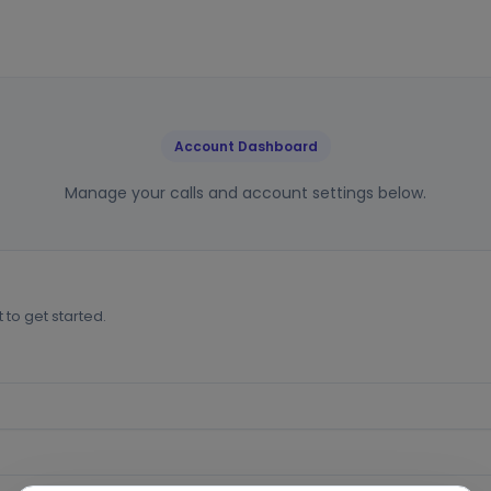
Account Dashboard
Manage your calls and account settings below.
to get started.