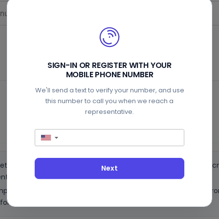
SIGN-IN OR REGISTER WITH YOUR
MOBILE PHONE NUMBER
We'll send a text to verify your number, and use
Auto-start (recommended)
this number to call you when we reach a
representative.
Pay $9.99
▼
ets through and detects the hold line. You must turn off call scr
Next
nt.
attempt to enter your number and you will get a callback directly f
ore you can initiate another call.