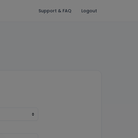
Support & FAQ
Logout