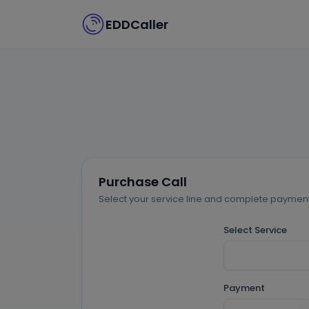
EDDCaller
Purchase Call
Select your service line and complete payment 
Select Service
Payment