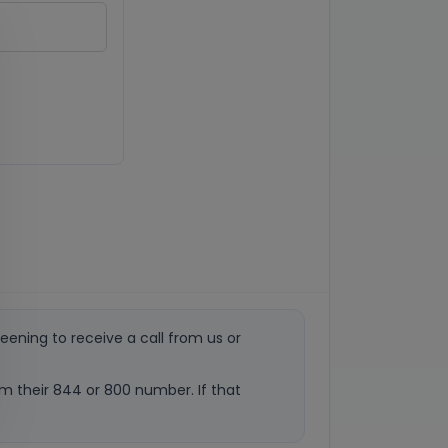
eening to receive a call from us or
rom their 844 or 800 number. If that