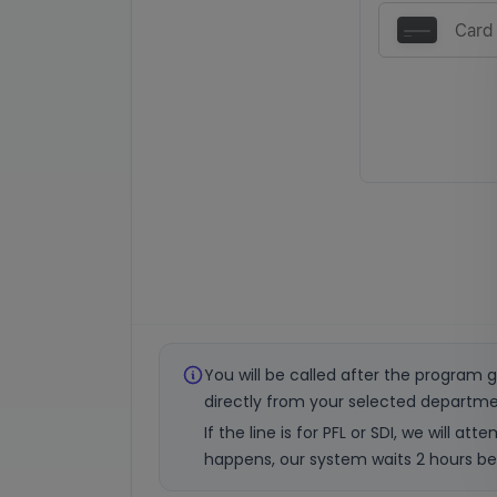
You will be called after the program g
directly from your selected departme
If the line is for PFL or SDI, we will 
happens, our system waits 2 hours bef